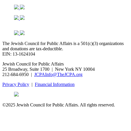
The Jewish Council for Public Affairs is a 501(c)(3) organizations
and donations are tax-deductible.
EIN: 13-1624104
Jewish Council for Public Affairs
25 Broadway, Suite 1700 | New York NY 10004
212-684-6950 |
JCPAInfo@TheJCPA.org
Privacy Policy
|
Financial Information
©2025 Jewish Council for Public Affairs. All rights reserved.