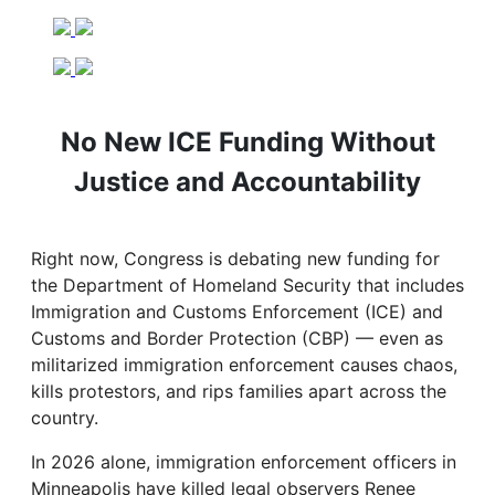
No New ICE Funding Without
Justice and Accountability
Right now, Congress is debating new funding for
the Department of Homeland Security that includes
Immigration and Customs Enforcement (ICE) and
Customs and Border Protection (CBP) — even as
militarized immigration enforcement causes chaos,
kills protestors, and rips families apart across the
country.
In 2026 alone, immigration enforcement officers in
Minneapolis have killed legal observers Renee