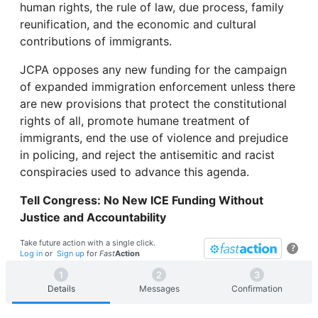
human rights, the rule of law, due process, family
reunification, and the economic and cultural
contributions of immigrants.
JCPA opposes any new funding for the campaign
of expanded immigration enforcement unless there
are new provisions that protect the constitutional
rights of all, promote humane treatment of
immigrants, end the use of violence and prejudice
in policing, and reject the antisemitic and racist
conspiracies used to advance this agenda.
Tell Congress: No New ICE Funding Without
Justice and Accountability
Take future action with a single click.
?
Log in
or
Sign up
for
Fast
Action
Details
Messages
Confirmation