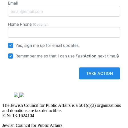
Email
Home Phone
(Optional)
Yes, sign me up for email updates.
Remember me so that I can use
Fast
Action
next time.
The Jewish Council for Public Affairs is a 501(c)(3) organizations
and donations are tax-deductible.
EIN: 13-1624104
Jewish Council for Public Affairs