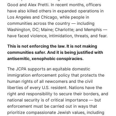
Good and Alex Pretti. In recent months, officers
have also killed others in expanded operations in
Los Angeles and Chicago, while people in
communities across the country — including
Washington, DC; Maine; Charlotte; and Memphis —
have faced violence, intimidation, threats, and fear.
This is not enforcing the law. It is not making
communities safer. And it is being justified with
antisemitic, xenophobic conspiracies.
The JCPA supports an equitable domestic
immigration enforcement policy that protects the
human rights of all newcomers and the civil
liberties of every U.S. resident. Nations have the
right and responsibility to secure their borders, and
national security is of critical importance — but
enforcement must be carried out in ways that
prioritize compassionate Jewish values, including