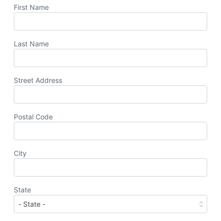
First Name
Last Name
Street Address
Postal Code
City
State